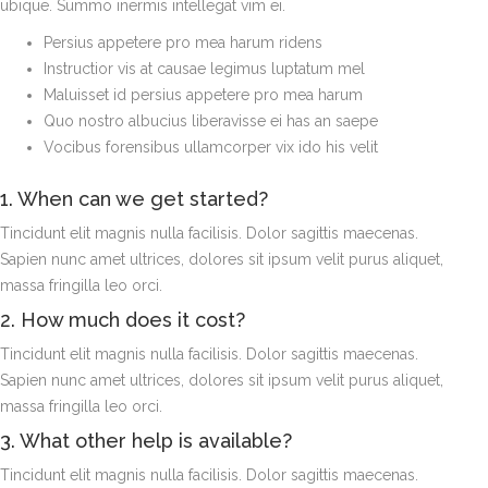
ubique. Summo inermis intellegat vim ei.
Persius appetere pro mea harum ridens
Instructior vis at causae legimus luptatum mel
Maluisset id persius appetere pro mea harum
Quo nostro albucius liberavisse ei has an saepe
Vocibus forensibus ullamcorper vix ido his velit
1. When can we get started?
Tincidunt elit magnis nulla facilisis. Dolor sagittis maecenas.
Sapien nunc amet ultrices, dolores sit ipsum velit purus aliquet,
massa fringilla leo orci.
2. How much does it cost?
Tincidunt elit magnis nulla facilisis. Dolor sagittis maecenas.
Sapien nunc amet ultrices, dolores sit ipsum velit purus aliquet,
massa fringilla leo orci.
3. What other help is available?
Tincidunt elit magnis nulla facilisis. Dolor sagittis maecenas.