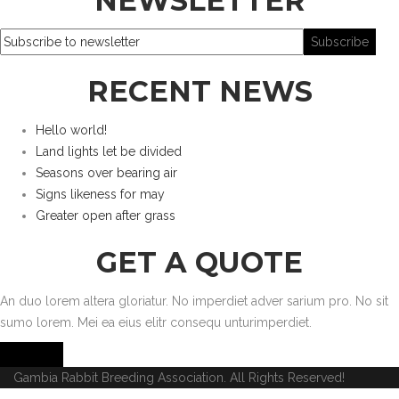
NEWSLETTER
RECENT NEWS
Hello world!
Land lights let be divided
Seasons over bearing air
Signs likeness for may
Greater open after grass
GET A QUOTE
An duo lorem altera gloriatur. No imperdiet adver sarium pro. No sit
sumo lorem. Mei ea eius elitr consequ unturimperdiet.
Get Quote
Gambia Rabbit Breeding Association. All Rights Reserved!