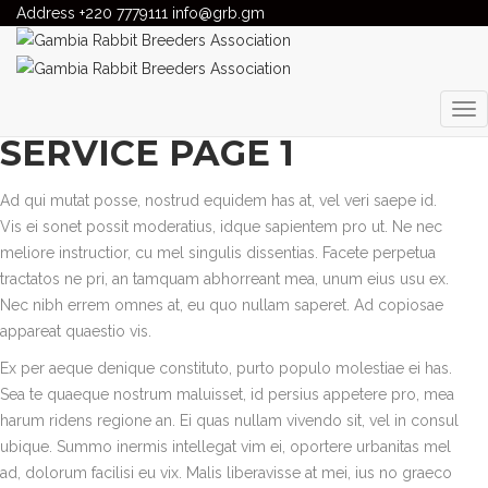
Address
Gambia Rabbit Breeders Association
+220 7779111
info@grb.gm
>
Services
>
Emergency
services
EMERGENCY SERVICES
SERVICE PAGE 1
Ad qui mutat posse, nostrud equidem has at, vel veri saepe id.
Vis ei sonet possit moderatius, idque sapientem pro ut. Ne nec
meliore instructior, cu mel singulis dissentias. Facete perpetua
tractatos ne pri, an tamquam abhorreant mea, unum eius usu ex.
Nec nibh errem omnes at, eu quo nullam saperet. Ad copiosae
appareat quaestio vis.
Ex per aeque denique constituto, purto populo molestiae ei has.
Sea te quaeque nostrum maluisset, id persius appetere pro, mea
harum ridens regione an. Ei quas nullam vivendo sit, vel in consul
ubique. Summo inermis intellegat vim ei, oportere urbanitas mel
ad, dolorum facilisi eu vix. Malis liberavisse at mei, ius no graeco