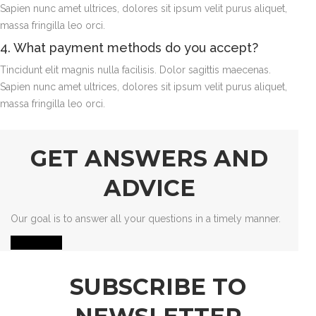
Sapien nunc amet ultrices, dolores sit ipsum velit purus aliquet,
massa fringilla leo orci.
4. What payment methods do you accept?
Tincidunt elit magnis nulla facilisis. Dolor sagittis maecenas.
Sapien nunc amet ultrices, dolores sit ipsum velit purus aliquet,
massa fringilla leo orci.
GET ANSWERS AND
ADVICE
Our goal is to answer all your questions in a timely manner.
Contact us
SUBSCRIBE TO