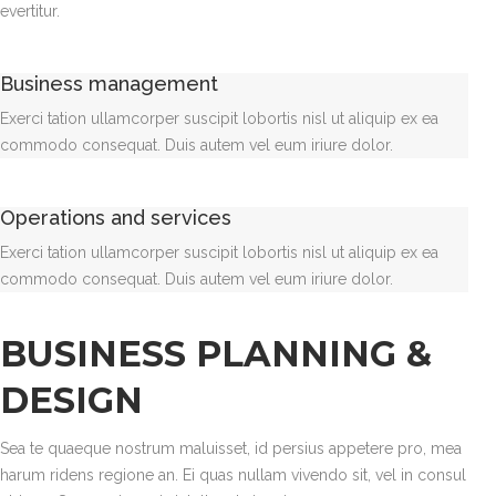
evertitur.
Business management
Exerci tation ullamcorper suscipit lobortis nisl ut aliquip ex ea
commodo consequat. Duis autem vel eum iriure dolor.
Operations and services
Exerci tation ullamcorper suscipit lobortis nisl ut aliquip ex ea
commodo consequat. Duis autem vel eum iriure dolor.
BUSINESS PLANNING &
DESIGN
Sea te quaeque nostrum maluisset, id persius appetere pro, mea
harum ridens regione an. Ei quas nullam vivendo sit, vel in consul