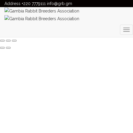
Address
Gambia Rabbit Breeders Association
+220 7779111
info@grb.gm
>
Our Products
OUR PRODUCTS
Gambia Rabbit Breeding Association. All Rights Reserved!